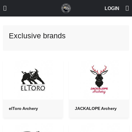
Exclusive brands
elToro Archery
JACKALOPE Archery