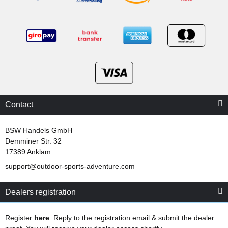
Contact
BSW Handels GmbH
Demminer Str. 32
17389 Anklam
support@outdoor-sports-adventure.com
Dealers registration
Register
here
. Reply to the registration email & submit the dealer