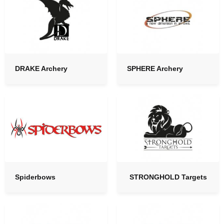
DRAKE Archery
SPHERE Archery
Spiderbows
STRONGHOLD Targets