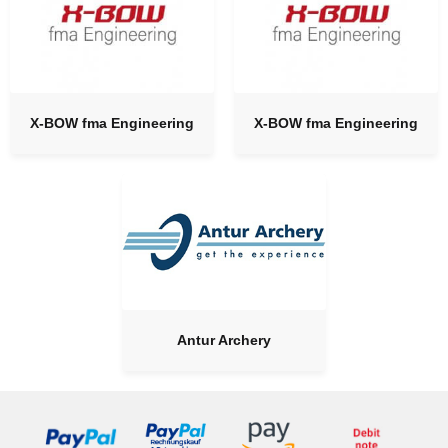
X-BOW fma Engineering
X-BOW fma Engineering
Antur Archery