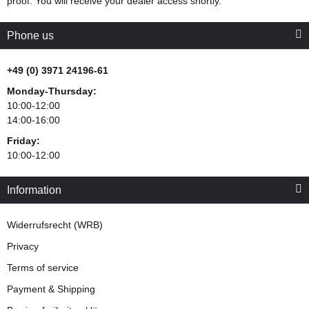
proof. You will receive your dealer access shortly.
Phone us
+49 (0) 3971 24196-61
Monday-Thursday:
10:00-12:00
14:00-16:00
Friday:
10:00-12:00
Information
Widerrufsrecht (WRB)
Privacy
Terms of service
Payment & Shipping