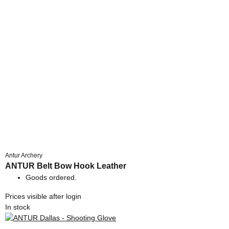
Antur Archery
ANTUR Belt Bow Hook Leather
Goods ordered.
Prices visible after login
In stock