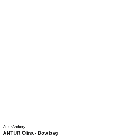
Antur Archery
ANTUR Olina - Bow bag