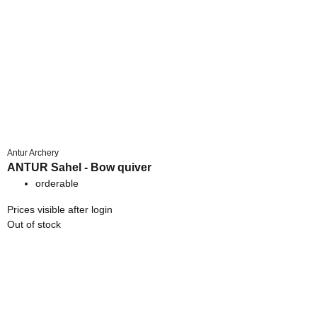
Antur Archery
ANTUR Sahel - Bow quiver
orderable
Prices visible after login
Out of stock