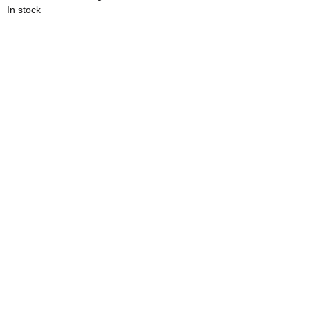
In stock