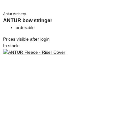
Antur Archery
ANTUR bow stringer
orderable
Prices visible after login
In stock