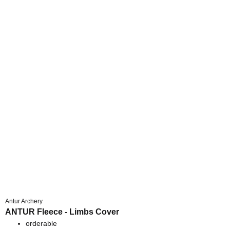
Antur Archery
ANTUR Fleece - Limbs Cover
orderable