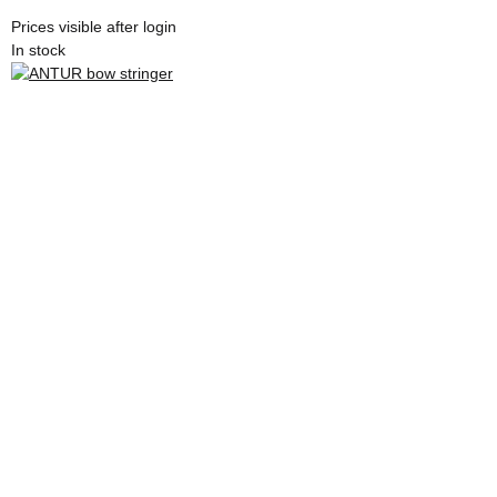
Prices visible after login
In stock