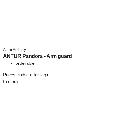
Antur Archery
ANTUR Pandora - Arm guard
orderable
Prices visible after login
In stock