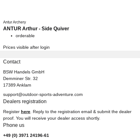
Antur Archery
ANTUR Arthur - Side Quiver
orderable
Prices visible after login
Contact
BSW Handels GmbH
Demminer Str. 32
17389 Anklam
support@outdoor-sports-adventure.com
Dealers registration
Register
here
. Reply to the registration email & submit the dealer
proof. You will receive your dealer access shortly.
Phone us
+49 (0) 3971 24196-61