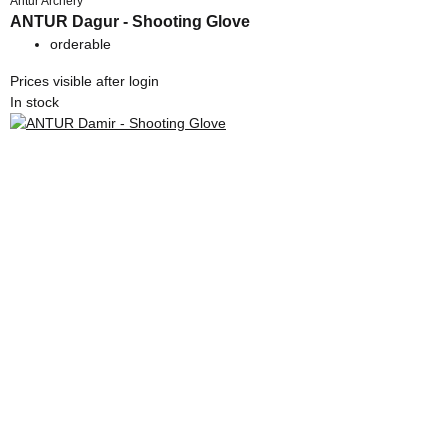
Antur Archery
ANTUR Dagur - Shooting Glove
orderable
Prices visible after login
In stock