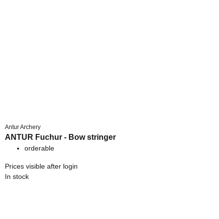
Antur Archery
ANTUR Fuchur - Bow stringer
orderable
Prices visible after login
In stock