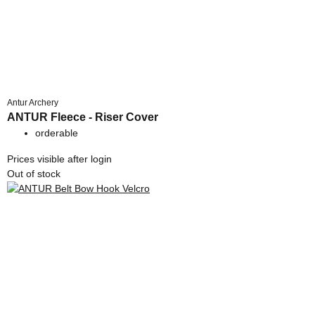
Antur Archery
ANTUR Fleece - Riser Cover
orderable
Prices visible after login
Out of stock