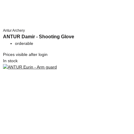
Antur Archery
ANTUR Damir - Shooting Glove
orderable
Prices visible after login
In stock