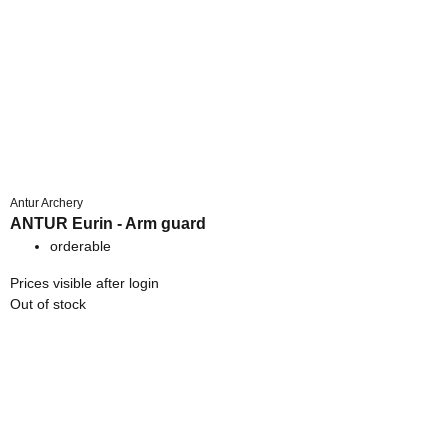
Antur Archery
ANTUR Eurin - Arm guard
orderable
Prices visible after login
Out of stock