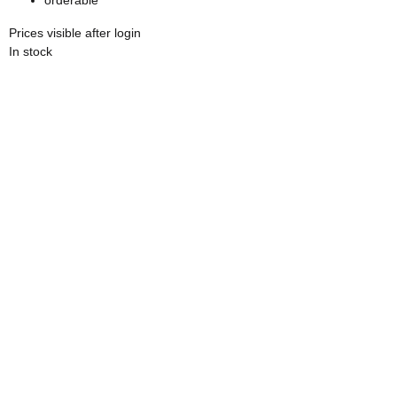
Prices visible after login
In stock