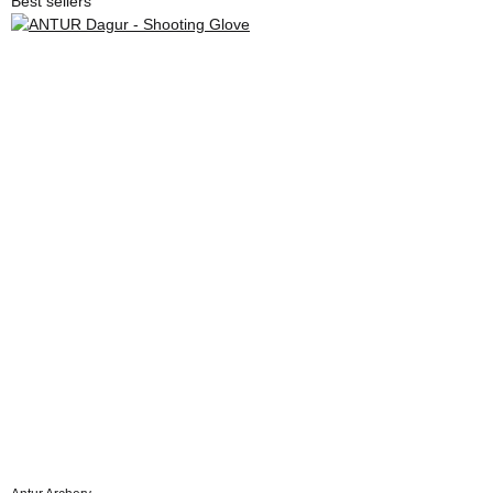
Best sellers