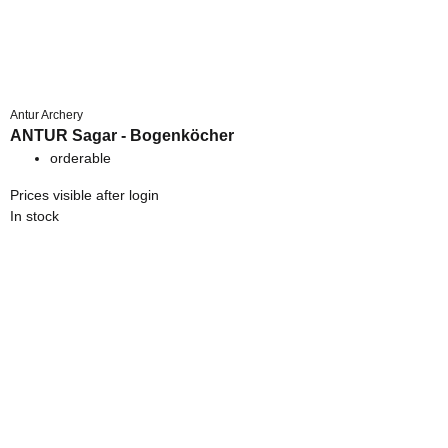
Antur Archery
ANTUR Sagar - Bogenköcher
orderable
Prices visible after login
In stock