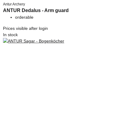
Antur Archery
ANTUR Dedalus - Arm guard
orderable
Prices visible after login
In stock