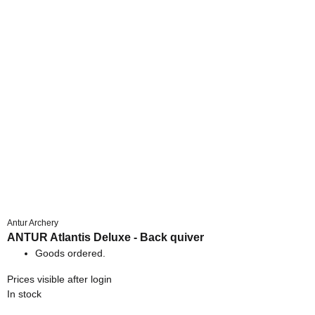
Antur Archery
ANTUR Atlantis Deluxe - Back quiver
Goods ordered.
Prices visible after login
In stock