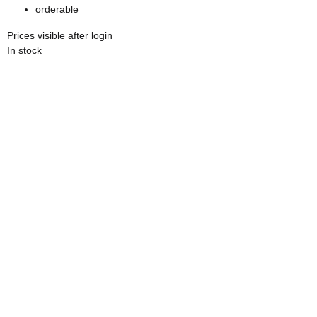
orderable
Prices visible after login
In stock