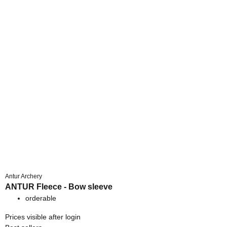
Antur Archery
ANTUR Fleece - Bow sleeve
orderable
Prices visible after login