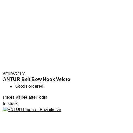
Antur Archery
ANTUR Belt Bow Hook Velcro
Goods ordered.
Prices visible after login
In stock