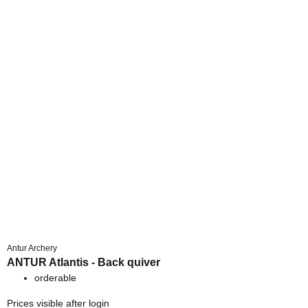
Antur Archery
ANTUR Atlantis - Back quiver
orderable
Prices visible after login