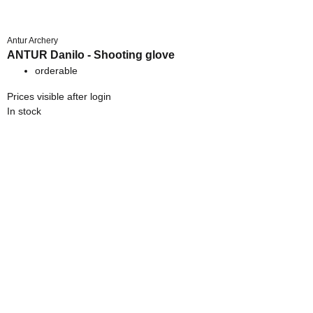
Antur Archery
ANTUR Danilo - Shooting glove
orderable
Prices visible after login
In stock