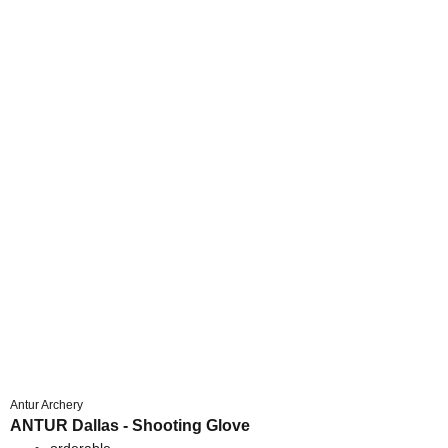
Antur Archery
ANTUR Dallas - Shooting Glove
orderable