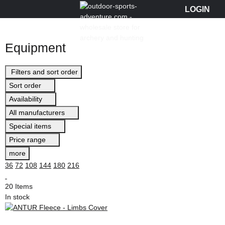
Equipment
Filters and sort order
Sort order
Availability
All manufacturers
Special items
Price range
more
36
72
108
144
180
216
20 Items
In stock