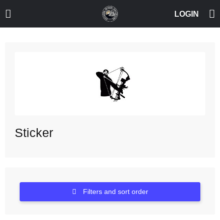
Sticker
Filters and sort order