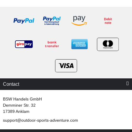
Contact
BSW Handels GmbH
Demminer Str. 32
17389 Anklam
support@outdoor-sports-adventure.com