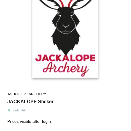
JACKALOPE ARCHERY
JACKALOPE Sticker
orderable
Prices visible after login