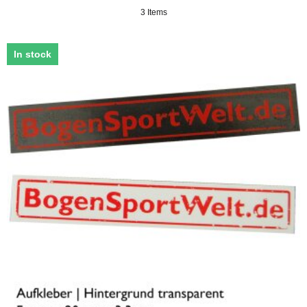
3 Items
In stock