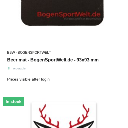
BSW - BOGENSPORTWELT
Beer mat - BogenSportWelt.de - 93x93 mm
orderable
Prices visible after login
In stock