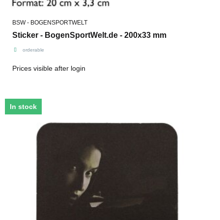
BSW - BOGENSPORTWELT
Sticker - BogenSportWelt.de - 200x33 mm
orderable
Prices visible after login
In stock