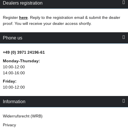
Dealers registration
Register
here
. Reply to the registration email & submit the dealer
proof. You will receive your dealer access shortly.
Phone us
+49 (0) 3971 24196-61
Monday-Thursday:
10:00-12:00
14:00-16:00
Friday:
10:00-12:00
Information
Widerrufsrecht (WRB)
Privacy