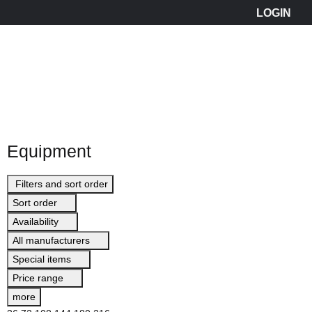
Equipment
Filters and sort order
Sort order
Availability
All manufacturers
Special items
Price range
more