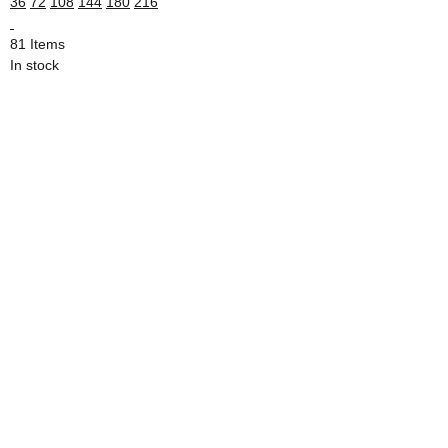
36
72
108
144
180
216
81 Items
In stock