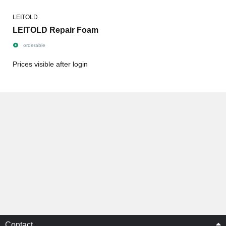
LEITOLD
LEITOLD Repair Foam
orderable
Prices visible after login
Contact