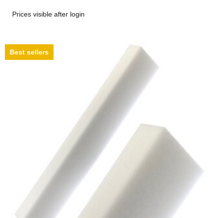
Prices visible after login
Best sellers