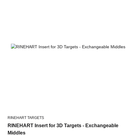
RINEHART TARGETS
RINEHART Insert for 3D Targets - Exchangeable
Middles