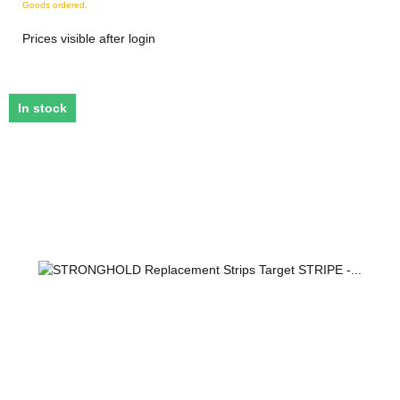
Goods ordered.
Prices visible after login
In stock