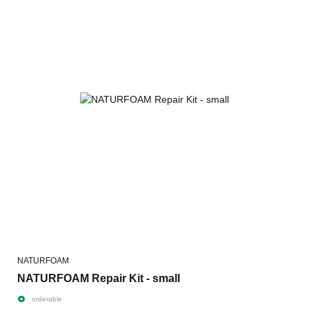
NATURFOAM
NATURFOAM Repair Kit - small
orderable