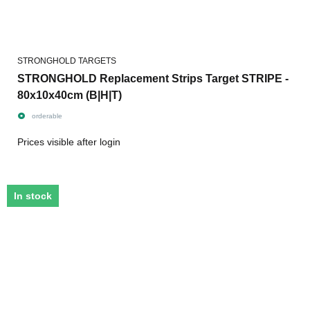
STRONGHOLD TARGETS
STRONGHOLD Replacement Strips Target STRIPE -
80x10x40cm (B|H|T)
orderable
Prices visible after login
In stock