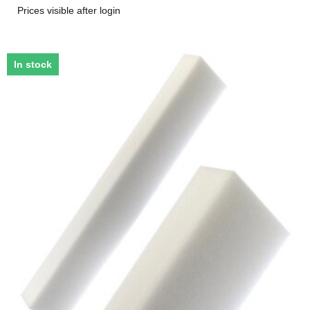
Prices visible after login
In stock