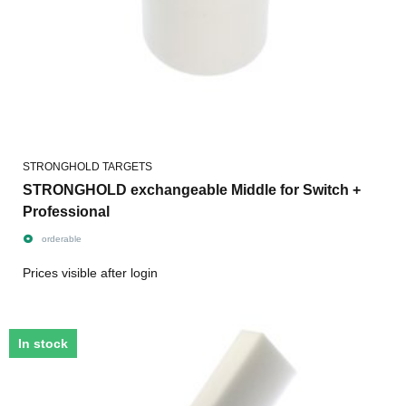
STRONGHOLD TARGETS
STRONGHOLD exchangeable Middle for Switch +
Professional
orderable
Prices visible after login
In stock