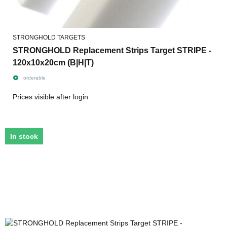
STRONGHOLD TARGETS
STRONGHOLD Replacement Strips Target STRIPE -
120x10x20cm (B|H|T)
orderable
Prices visible after login
In stock