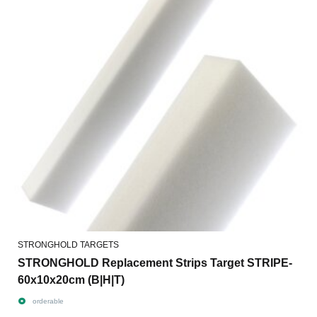
STRONGHOLD TARGETS
STRONGHOLD Replacement Strips Target STRIPE-
60x10x20cm (B|H|T)
orderable