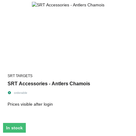
SRT TARGETS
SRT Accessories - Antlers Chamois
orderable
Prices visible after login
In stock