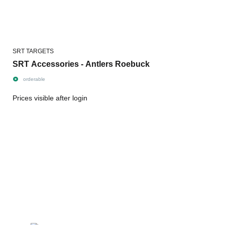
SRT TARGETS
SRT Accessories - Antlers Roebuck
orderable
Prices visible after login