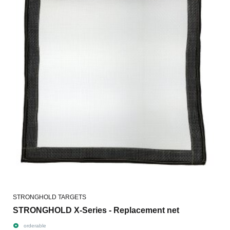
STRONGHOLD TARGETS
STRONGHOLD X-Series - Replacement net
orderable