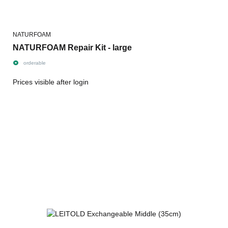
NATURFOAM
NATURFOAM Repair Kit - large
orderable
Prices visible after login