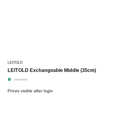
LEITOLD
LEITOLD Exchangeable Middle (35cm)
orderable
Prices visible after login