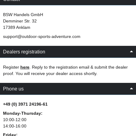
BSW Handels GmbH
Demminer Str. 32
17389 Anklam
support@outdoor-sports-adventure.com
Dealers registration
Register
here
. Reply to the registration email & submit the dealer
proof. You will receive your dealer access shortly.
Phone us
+49 (0) 3971 24196-61
Monday-Thursday:
10:00-12:00
14:00-16:00
Friday: