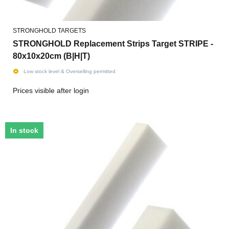
STRONGHOLD TARGETS
STRONGHOLD Replacement Strips Target STRIPE -
80x10x20cm (B|H|T)
Low stock level & Overselling permitted
Prices visible after login
In stock