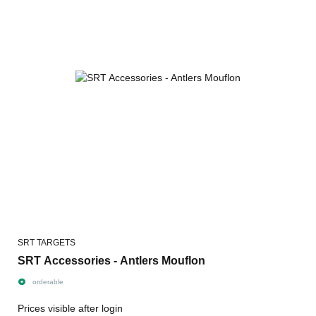
SRT TARGETS
SRT Accessories - Antlers Mouflon
orderable
Prices visible after login