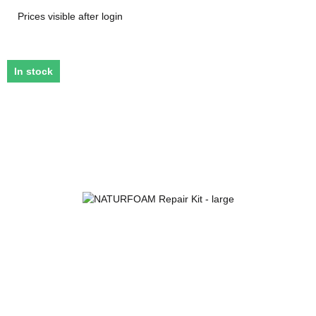
Prices visible after login
In stock