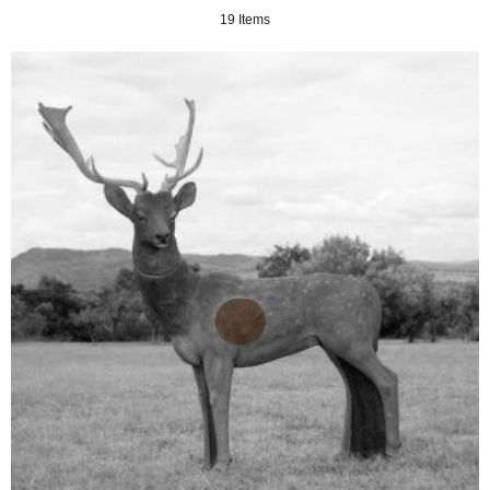
19 Items