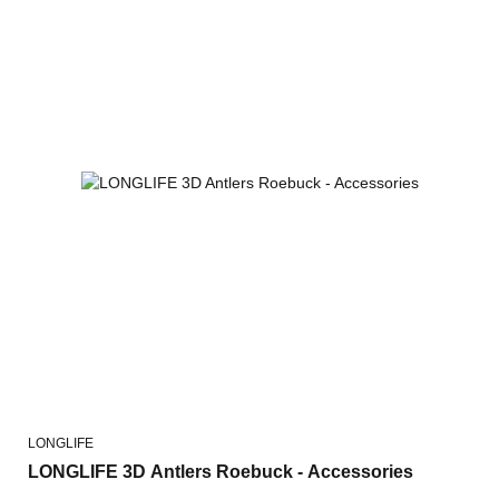
LONGLIFE
LONGLIFE 3D Antlers Roebuck - Accessories