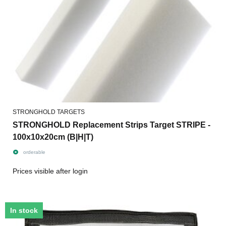
STRONGHOLD TARGETS
STRONGHOLD Replacement Strips Target STRIPE -
100x10x20cm (B|H|T)
orderable
Prices visible after login
In stock