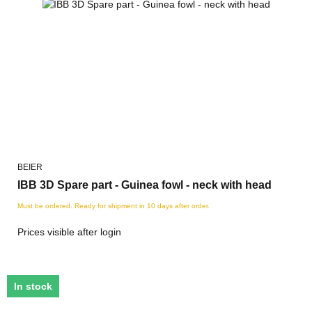
BEIER
IBB 3D Spare part - Guinea fowl - neck with head
Must be ordered. Ready for shipment in 10 days after order.
Prices visible after login
In stock