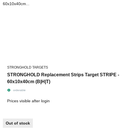
STRONGHOLD TARGETS
STRONGHOLD Replacement Strips Target STRIPE -
60x10x40cm (B|H|T)
orderable
Prices visible after login
Out of stock