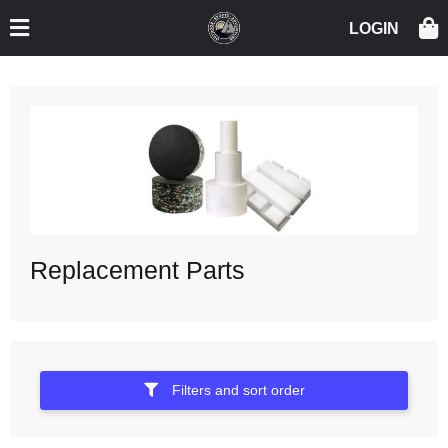
Replacement Parts
Filters and sort order