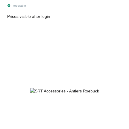
orderable
Prices visible after login