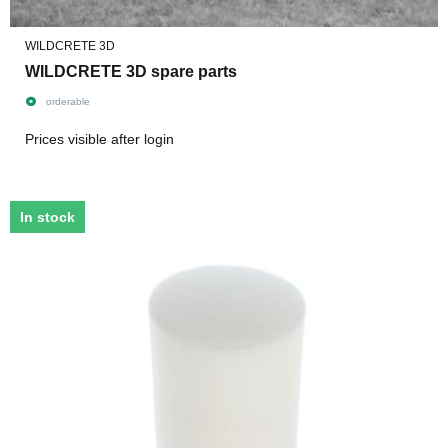
WILDCRETE 3D
WILDCRETE 3D spare parts
orderable
Prices visible after login
In stock