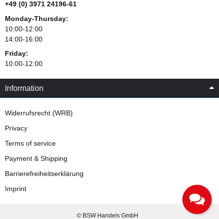
+49 (0) 3971 24196-61
Monday-Thursday:
10:00-12:00
14:00-16:00
Friday:
10:00-12:00
Information
Widerrufsrecht (WRB)
Privacy
Terms of service
Payment & Shipping
Barrierefreiheitserklärung
Imprint
© BSW Handels GmbH