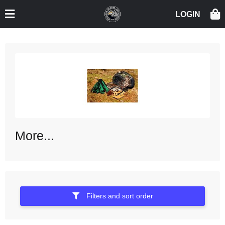
More...
Filters and sort order