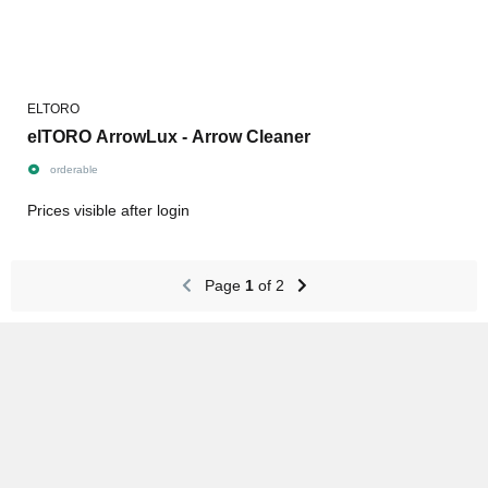
ELTORO
elTORO ArrowLux - Arrow Cleaner
orderable
Prices visible after login
Page
1
of 2