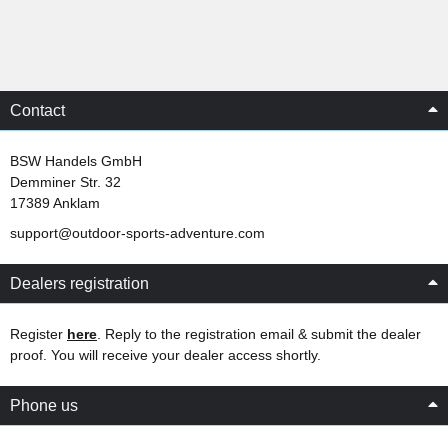
Contact
BSW Handels GmbH
Demminer Str. 32
17389 Anklam
support@outdoor-sports-adventure.com
Dealers registration
Register
here
. Reply to the registration email & submit the dealer
proof. You will receive your dealer access shortly.
Phone us