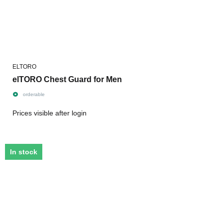
ELTORO
elTORO Chest Guard for Men
orderable
Prices visible after login
In stock