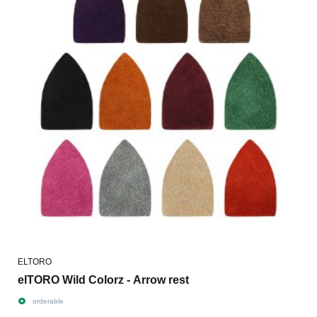
ELTORO
elTORO Wild Colorz - Arrow rest
orderable