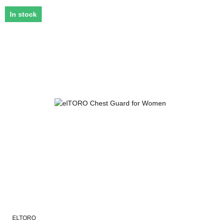
In stock
ELTORO