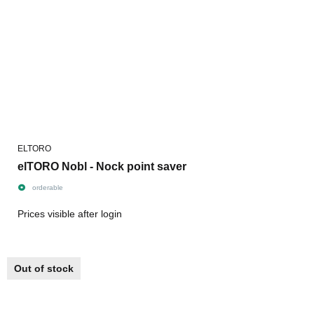
ELTORO
elTORO Nobl - Nock point saver
orderable
Prices visible after login
Out of stock