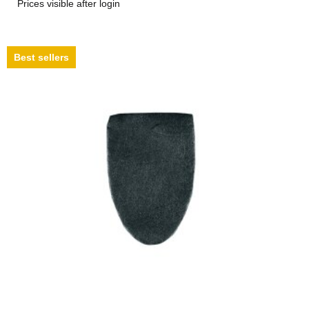
Prices visible after login
Best sellers