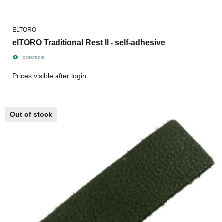
ELTORO
elTORO Traditional Rest ll - self-adhesive
orderable
Prices visible after login
Out of stock