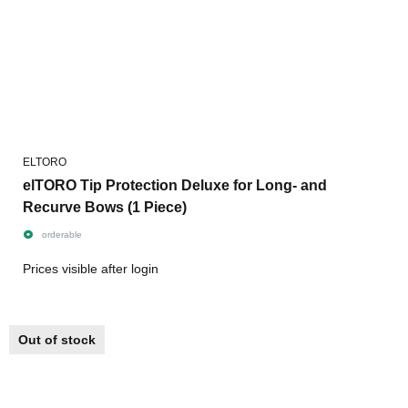
ELTORO
elTORO Tip Protection Deluxe for Long- and
Recurve Bows (1 Piece)
orderable
Prices visible after login
Out of stock