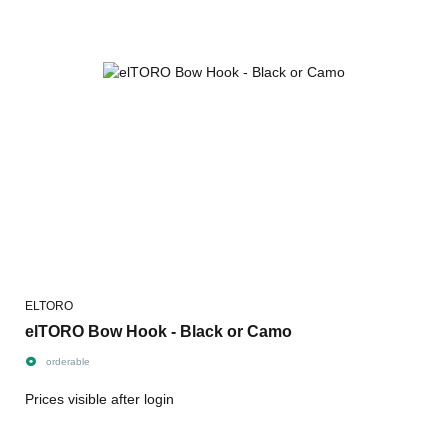
ELTORO
elTORO Bow Hook - Black or Camo
orderable
Prices visible after login