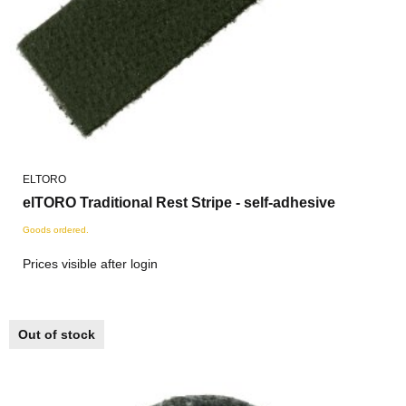
ELTORO
elTORO Traditional Rest Stripe - self-adhesive
Goods ordered.
Prices visible after login
Out of stock