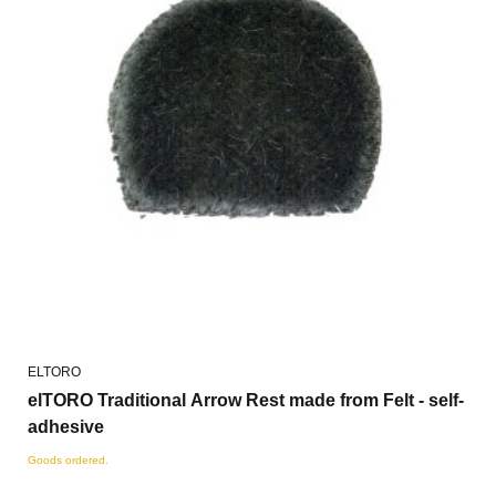
ELTORO
elTORO Traditional Arrow Rest made from Felt - self-
adhesive
Goods ordered.