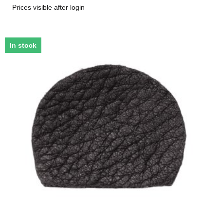
Prices visible after login
In stock