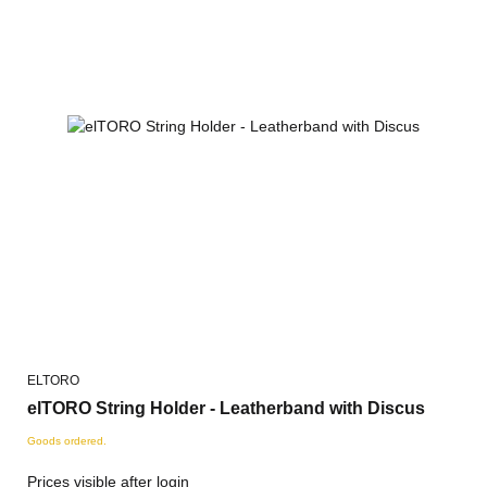
ELTORO
elTORO String Holder - Leatherband with Discus
Goods ordered.
Prices visible after login