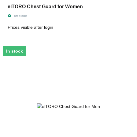
elTORO Chest Guard for Women
orderable
Prices visible after login
In stock