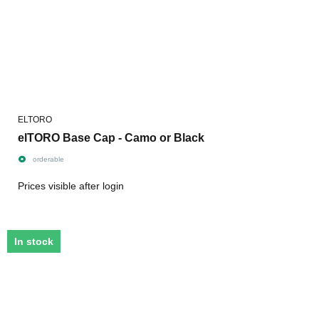
ELTORO
elTORO Base Cap - Camo or Black
orderable
Prices visible after login
In stock