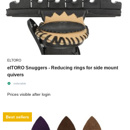
ELTORO
elTORO Snuggers - Reducing rings for side mount
quivers
orderable
Prices visible after login
Best sellers