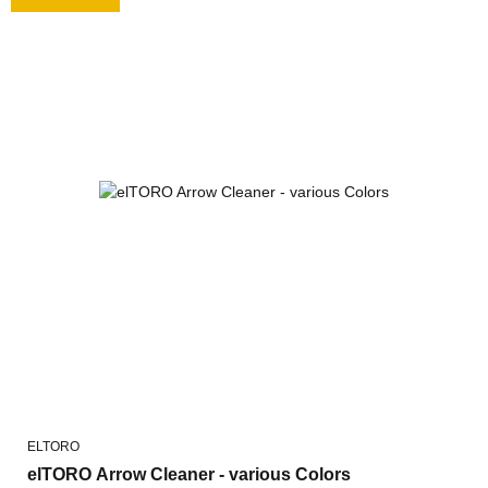
ELTORO
elTORO Arrow Cleaner - various Colors