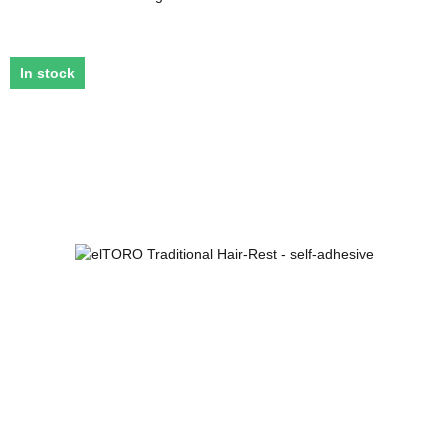
In stock