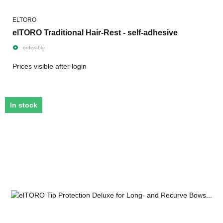
ELTORO
elTORO Traditional Hair-Rest - self-adhesive
orderable
Prices visible after login
In stock