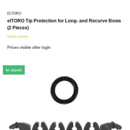
ELTORO
elTORO Tip Protection for Long- and Recurve Bows
(2 Pieces)
Goods ordered.
Prices visible after login
In stock