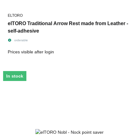
ELTORO
elTORO Traditional Arrow Rest made from Leather -
self-adhesive
orderable
Prices visible after login
In stock