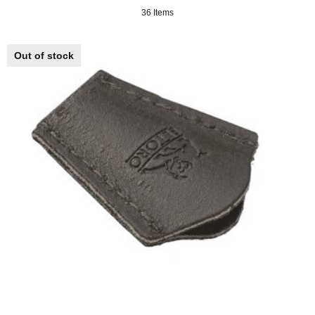
36 Items
Out of stock