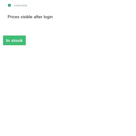
orderable
Prices visible after login
In stock