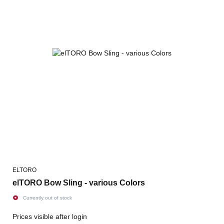
ELTORO
elTORO Bow Sling - various Colors
Currently out of stock
Prices visible after login