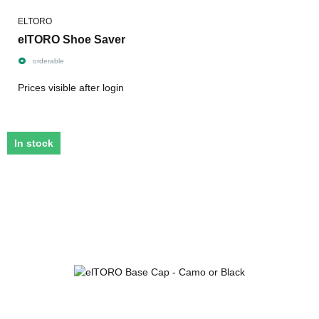
ELTORO
elTORO Shoe Saver
orderable
Prices visible after login
In stock