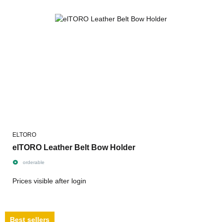
ELTORO
elTORO Leather Belt Bow Holder
orderable
Prices visible after login
Best sellers