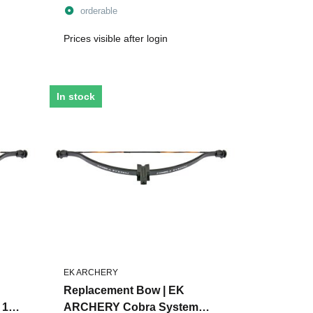
orderable
Prices visible after login
In stock
EK ARCHERY
Replacement Bow | EK
 110
ARCHERY Cobra System