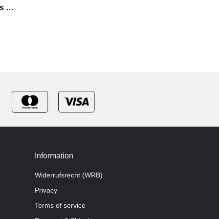
s -
Information
Widerrufsrecht (WRB)
Privacy
Terms of service