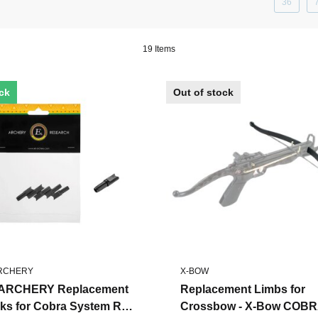
36
19 Items
ock
Out of stock
ARCHERY
X-BOW
ARCHERY Replacement
Replacement Limbs for
ks for Cobra System R9
Crossbow - X-Bow COB