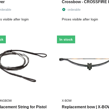
ver
Crossbow - CROSSFIRE I
rderable
orderable
s visible after login
Prices visible after login
ock
In stock
ONGBOW
X-BOW
acement String for Pistol
Replacement bow | X-B