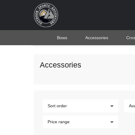
Bows
Accessories
Cro
Accessories
Sort order
Ava
Price range