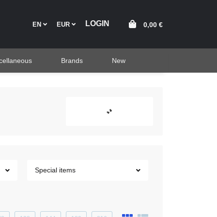
EN
EUR
0,00 €
cellaneous
Brands
New
Special items