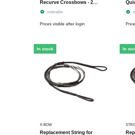
Recurve Crossbows - 2
Qui
Pieces
orderable
o
Prices visible after login
Price
In stock
In st
X-BOW
STR
Replacement String for
Repl