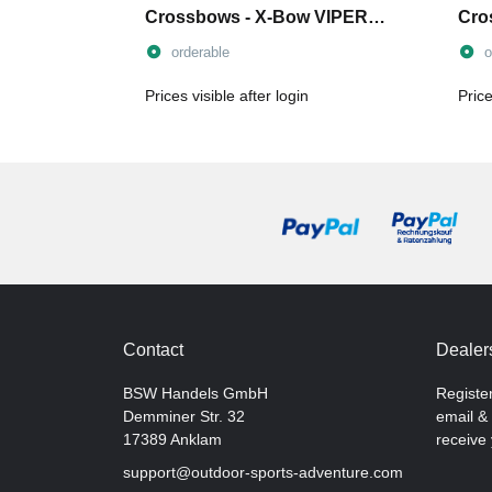
Crossbows - X-Bow VIPER
Cro
and COBRA
orderable
o
Prices visible after login
Price
Contact
Dealers
BSW Handels GmbH
Registe
Demminer Str. 32
email & 
17389 Anklam
receive 
support@outdoor-sports-adventure.com