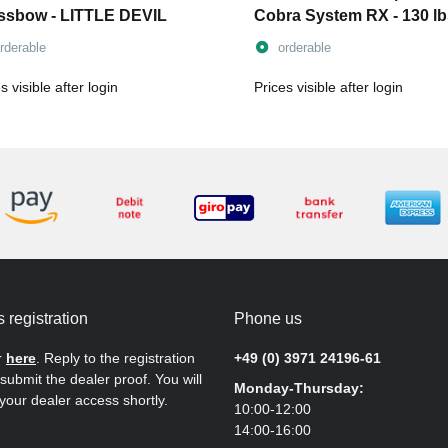
ssbow - LITTLE DEVIL
Cobra System RX - 130 lb
incl. string
rderable
orderable
s visible after login
Prices visible after login
 registration
Phone us
r
here
. Reply to the registration
+49 (0) 3971 24196-61
submit the dealer proof. You will
Monday-Thursday:
your dealer access shortly.
10:00-12:00
14:00-16:00