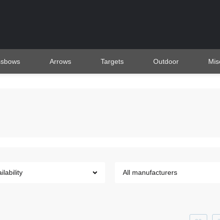
ssbows
Arrows
Targets
Outdoor
Mis
ilability
All manufacturers