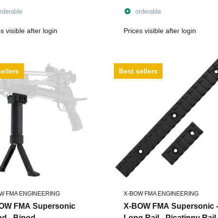
lbs - incl. String
rderable
orderable
s visible after login
Prices visible after login
ellers
Best sellers
W FMA ENGINEERING
X-BOW FMA ENGINEERING
OW FMA Supersonic
X-BOW FMA Supersonic 
nd - Bipod
Long Rail - Picatinny Rail