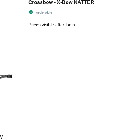
Crossbow - X-Bow NATTER
orderable
Prices visible after login
OW