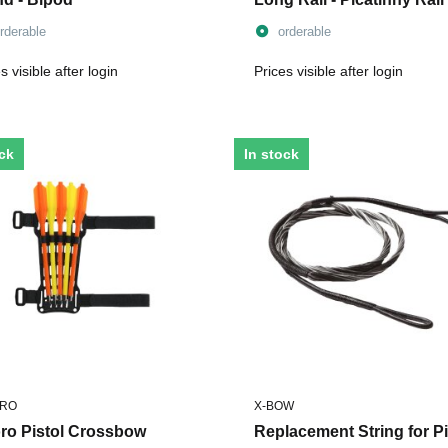
rderable
orderable
s visible after login
Prices visible after login
ock
In stock
ORO
X-BOW
oro Pistol Crossbow
Replacement String for Pi