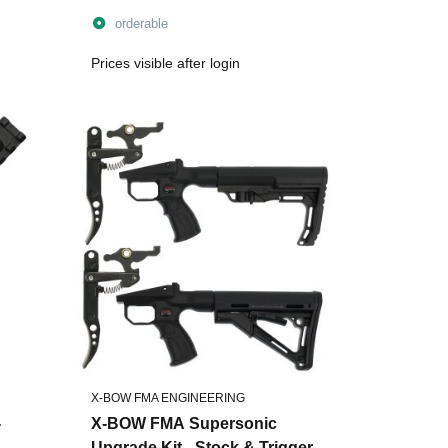
90lbs - incl. String
orderable
Prices visible after login
X-BOW FMA ENGINEERING
-
X-BOW FMA Supersonic
Upgrade Kit - Stock & Trigger