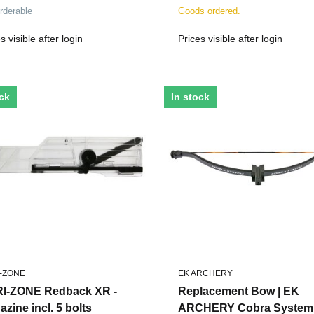
s - 5 Pieces
rderable
Goods ordered.
s visible after login
Prices visible after login
ock
In stock
-ZONE
EK ARCHERY
I-ZONE Redback XR -
Replacement Bow | EK
zine incl. 5 bolts
ARCHERY Cobra System