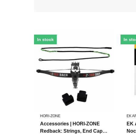
In stock
In st
HORI-ZONE
EK 
Accessories | HORI-ZONE
EK 
Redback: Strings, End Caps,
Noc