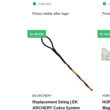
Limbs
Bolt
orderable
o
Prices visible after login
Price
In stock
In st
EK ARCHERY
HORI
Replacement String | EK
HOR
ARCHERY Cobra System
Maga