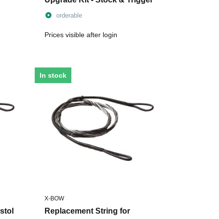
orderable
Prices visible after login
In stock
X-BOW
stol
Replacement String for