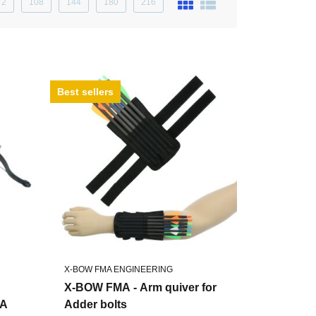
72
108
144
180
216
Best sellers
X-BOW FMA ENGINEERING
X-BOW FMA - Arm quiver for
RA
Adder bolts