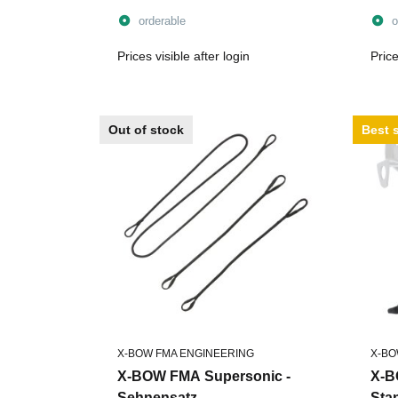
orderable
o
Prices visible after login
Price
Out of stock
Best s
X-BOW FMA ENGINEERING
X-BO
X-BOW FMA Supersonic -
X-B
Sehnensatz
Sta