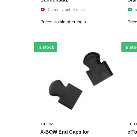
Currently out of stock
o
Prices visible after login
Price
In stock
In st
X-BOW
ELT
X-BOW End Caps for
elT