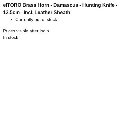
elTORO Brass Horn - Damascus - Hunting Knife -
12.5cm - incl. Leather Sheath
Currently out of stock
Prices visible after login
In stock