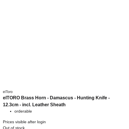
elToro
elTORO Brass Horn - Damascus - Hunting Knife -
12.3cm - incl. Leather Sheath
orderable
Prices visible after login
Out of stock