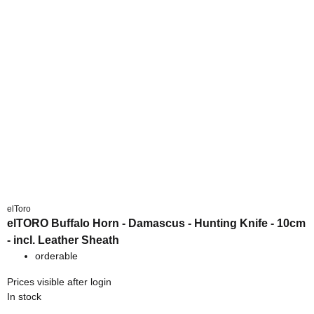
elToro
elTORO Buffalo Horn - Damascus - Hunting Knife - 10cm
- incl. Leather Sheath
orderable
Prices visible after login
In stock