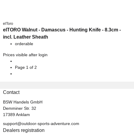
elToro
elTORO Walnut - Damascus - Hunting Knife - 8.3cm -
incl. Leather Sheath
orderable
Prices visible after login
Page
1
of 2
Contact
BSW Handels GmbH
Demminer Str. 32
17389 Anklam
support@outdoor-sports-adventure.com
Dealers registration