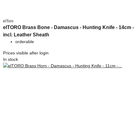
elToro
elTORO Brass Bone - Damascus - Hunting Knife - 14cm -
incl. Leather Sheath
orderable
Prices visible after login
In stock