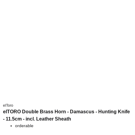
elToro
elTORO Double Brass Horn - Damascus - Hunting Knife
- 11.5cm - incl. Leather Sheath
orderable