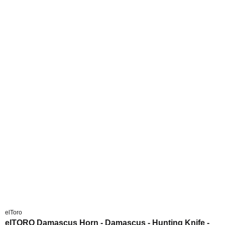
elToro
elTORO Damascus Horn - Damascus - Hunting Knife -