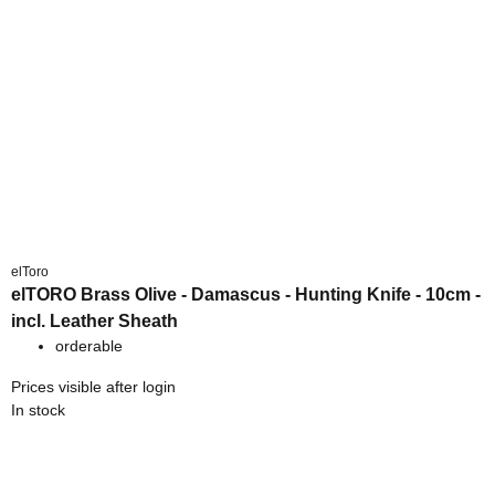
elToro
elTORO Brass Olive - Damascus - Hunting Knife - 10cm -
incl. Leather Sheath
orderable
Prices visible after login
In stock