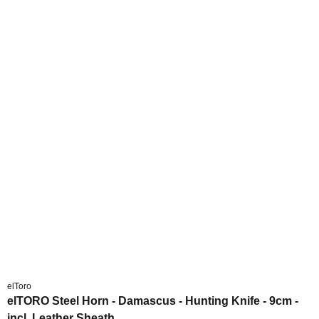
elToro
elTORO Steel Horn - Damascus - Hunting Knife - 9cm -
incl. Leather Sheath