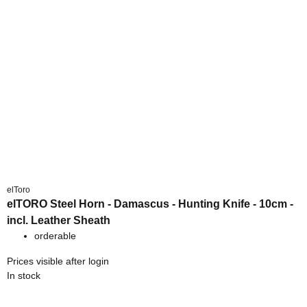
elToro
elTORO Steel Horn - Damascus - Hunting Knife - 10cm -
incl. Leather Sheath
orderable
Prices visible after login
In stock