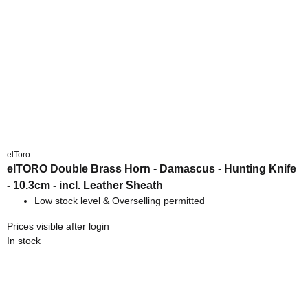
elToro
elTORO Double Brass Horn - Damascus - Hunting Knife
- 10.3cm - incl. Leather Sheath
Low stock level & Overselling permitted
Prices visible after login
In stock