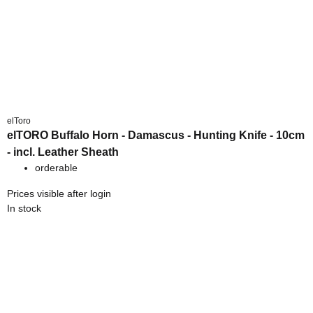
elToro
elTORO Buffalo Horn - Damascus - Hunting Knife - 10cm
- incl. Leather Sheath
orderable
Prices visible after login
In stock