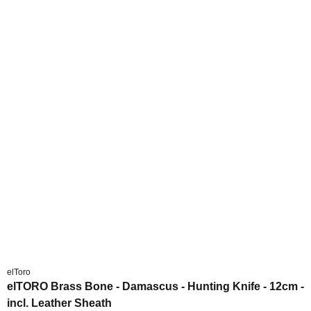
elToro
elTORO Brass Bone - Damascus - Hunting Knife - 12cm -
incl. Leather Sheath