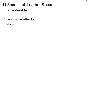
11.5cm - incl. Leather Sheath
orderable
Prices visible after login
In stock