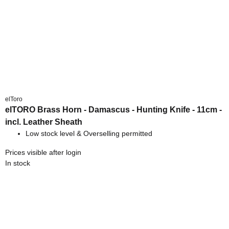
elToro
elTORO Brass Horn - Damascus - Hunting Knife - 11cm -
incl. Leather Sheath
Low stock level & Overselling permitted
Prices visible after login
In stock