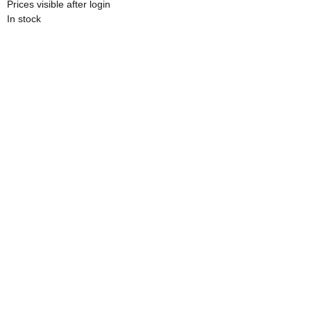
Prices visible after login
In stock