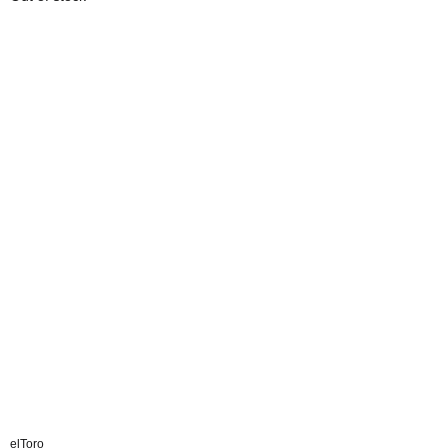
elToro