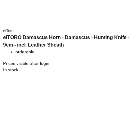
elToro
elTORO Damascus Horn - Damascus - Hunting Knife -
9cm - incl. Leather Sheath
orderable
Prices visible after login
In stock