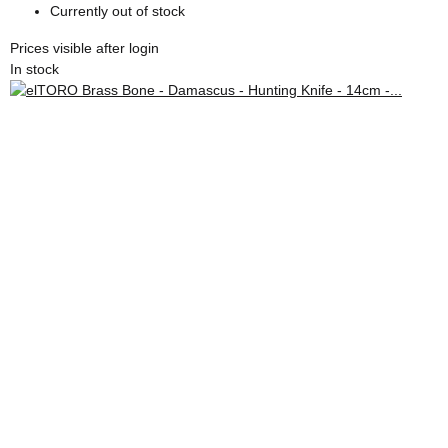
Currently out of stock
Prices visible after login
In stock