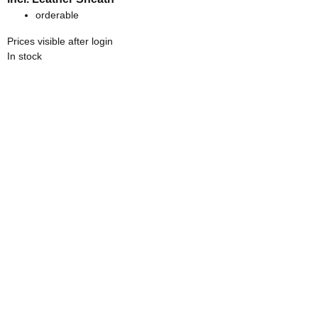
orderable
Prices visible after login
In stock