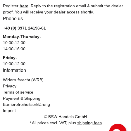
Register
here
. Reply to the registration email & submit the dealer
proof. You will receive your dealer access shortly.
Phone us
+49 (0) 3971 24196-61
Monday-Thursday:
10:00-12:00
14:00-16:00
Friday:
10:00-12:00
Information
Widerrufsrecht (WRB)
Privacy
Terms of service
Payment & Shipping
Barrierefreiheitserklärung
Imprint
© BSW Handels GmbH
* All prices excl. VAT, plus
shipping fees