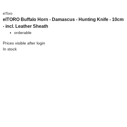
elToro
elTORO Buffalo Horn - Damascus - Hunting Knife - 10cm
- incl. Leather Sheath
orderable
Prices visible after login
In stock