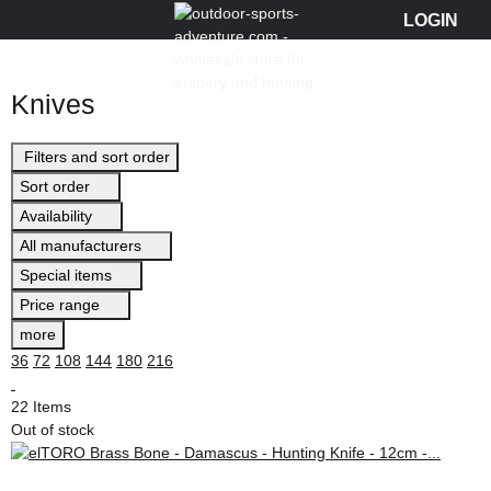
Knives
Filters and sort order
Sort order
Availability
All manufacturers
Special items
Price range
more
36
72
108
144
180
216
22 Items
Out of stock