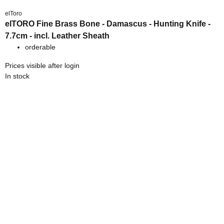
elToro
elTORO Fine Brass Bone - Damascus - Hunting Knife -
7.7cm - incl. Leather Sheath
orderable
Prices visible after login
In stock