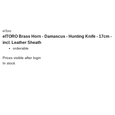
elToro
elTORO Brass Horn - Damascus - Hunting Knife - 17cm -
incl. Leather Sheath
orderable
Prices visible after login
In stock