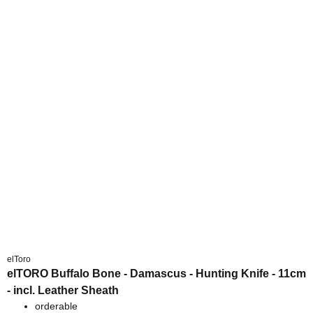
elToro
elTORO Buffalo Bone - Damascus - Hunting Knife - 11cm
- incl. Leather Sheath
orderable