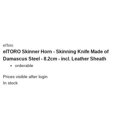
elToro
elTORO Skinner Horn - Skinning Knife Made of
Damascus Steel - 8.2cm - incl. Leather Sheath
orderable
Prices visible after login
In stock