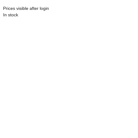
Prices visible after login
In stock