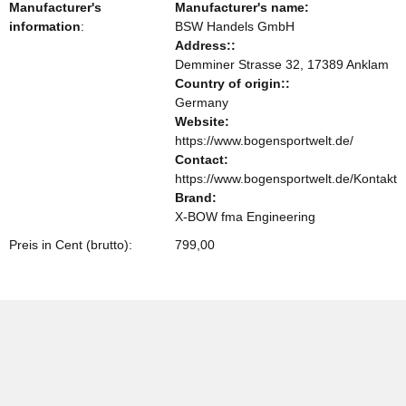
Manufacturer's
Manufacturer's name:
information
:
BSW Handels GmbH
Address::
Demminer Strasse 32, 17389 Anklam
Country of origin::
Germany
Website:
https://www.bogensportwelt.de/
Contact:
https://www.bogensportwelt.de/Kontakt
Brand:
X-BOW fma Engineering
Preis in Cent (brutto):
799,00