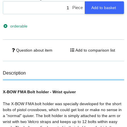
Piece
Add to basket
orderable
Question about item
Add to comparison list
Description
X-BOW FMA Bolt holder - Wrist quiver
The X-BOW FMA bolt holder was specially developed for the short
bolts of pistol crossbows, which could get lost or make no sense in
a "normal" quiver. The bolt holder is simply attached to the arm or
wrist with two Velcro straps and keeps up to 12 bolts within easy