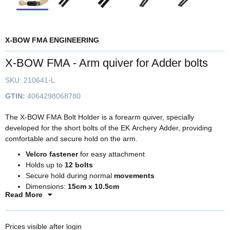
X-BOW FMA ENGINEERING
X-BOW FMA - Arm quiver for Adder bolts
SKU:
210641-L
GTIN:
4064298068780
The X-BOW FMA Bolt Holder is a forearm quiver, specially
developed for the short bolts of the EK Archery Adder, providing
comfortable and secure hold on the arm.
Velcro fastener
for easy attachment
Holds up to
12 bolts
Secure hold during normal
movements
Dimensions:
15cm x 10.5cm
Read More
For bolts up to
15 inches
Prices visible after login